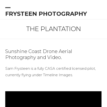
Skip
to
Open
Close
FRYSTEEN PHOTOGRAPHY
content
mobile
mobile
menu
menu
THE PLANTATION
Sunshine Coast Drone Aerial
Photography and Video.
Sam Frysteen is a fully CASA certified licensed pilot,
currently flying under Timeline Images.