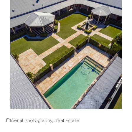
Aerial Photography
,
Real Estate