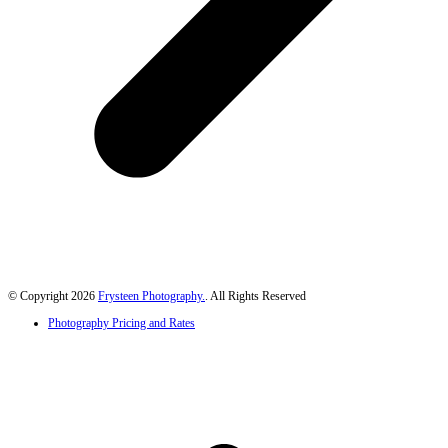
© Copyright 2026
Frysteen Photography.
. All Rights Reserved
Photography Pricing and Rates
B
T
T