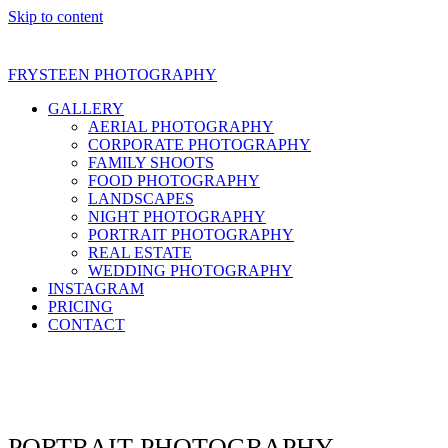
Skip to content
FRYSTEEN PHOTOGRAPHY
GALLERY
AERIAL PHOTOGRAPHY
CORPORATE PHOTOGRAPHY
FAMILY SHOOTS
FOOD PHOTOGRAPHY
LANDSCAPES
NIGHT PHOTOGRAPHY
PORTRAIT PHOTOGRAPHY
REAL ESTATE
WEDDING PHOTOGRAPHY
INSTAGRAM
PRICING
CONTACT
Open
Close
mobile
mobile
menu
menu
PORTRAIT PHOTOGRAPHY