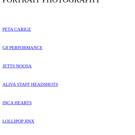
PETA CARIGE
G8 PERFORMANCE
JETTS NOOSA
ALIVA STAFF HEADSHOTS
INCA HEARTS
LOLLIPOP JINX