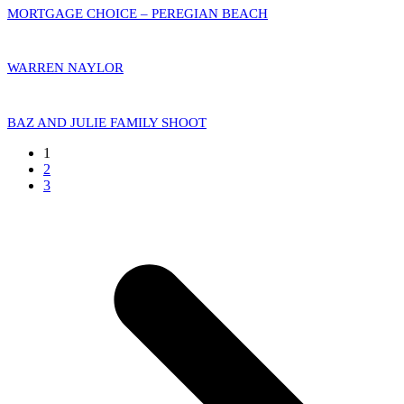
MORTGAGE CHOICE – PEREGIAN BEACH
WARREN NAYLOR
BAZ AND JULIE FAMILY SHOOT
Page
1
Page
2
Page
3
N