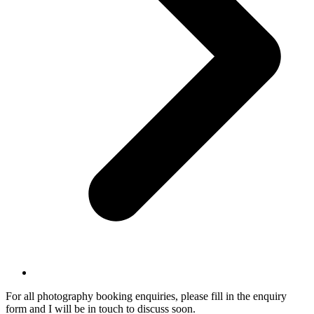
For all photography booking enquiries, please fill in the enquiry
form and I will be in touch to discuss soon.