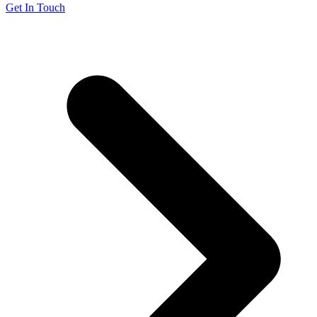
Get In Touch