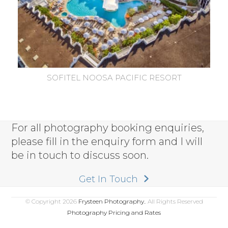
SOFITEL NOOSA PACIFIC RESORT
For all photography booking enquiries,
please fill in the enquiry form and I will
be in touch to discuss soon.
Get In Touch
© Copyright 2026
Frysteen Photography.
. All Rights Reserved
Photography Pricing and Rates