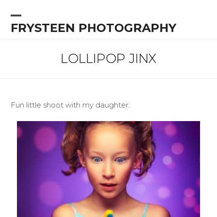
Skip
to
Open
Close
FRYSTEEN PHOTOGRAPHY
content
mobile
mobile
menu
menu
LOLLIPOP JINX
Fun little shoot with my daughter.