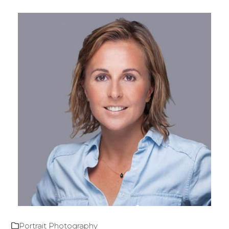
Portrait Photography