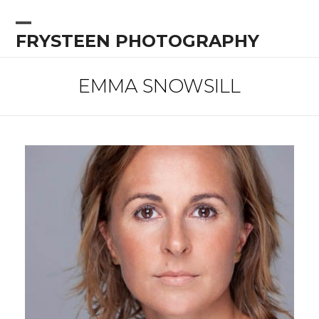
Skip
to
Open
Close
FRYSTEEN PHOTOGRAPHY
content
mobile
mobile
menu
menu
EMMA SNOWSILL