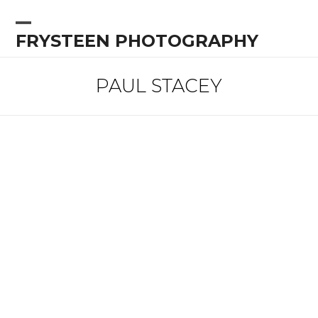
Skip
to
Open
Close
FRYSTEEN PHOTOGRAPHY
content
mobile
mobile
menu
menu
PAUL STACEY