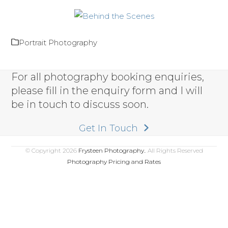
Portrait Photography
For all photography booking enquiries,
please fill in the enquiry form and I will
be in touch to discuss soon.
Get In Touch
© Copyright 2026
Frysteen Photography.
. All Rights Reserved
Photography Pricing and Rates